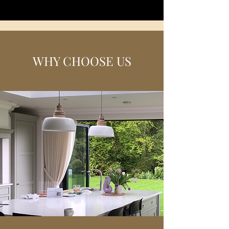
WHY CHOOSE US