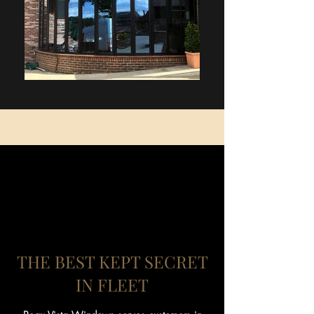
THE BEST KEPT SECRET
IN FLEET