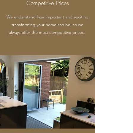
Competitive Prices
We understand how important and exciting
transforming your home can be, so we
always offer the most competitive prices.