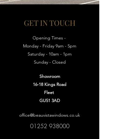
GET IN TOUCH
Opening Times -
Monday - Friday 9am - 5pm
Saturday - 10am - 1pm
Sunday - Closed
Showroom
16-18 Kings Road
Fleet
GU51 3AD
office@beauvistawindows.co.uk
01252 938000