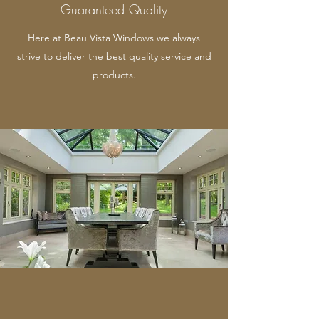
Guaranteed Quality
Here at Beau Vista Windows we always
strive to deliver the best quality service and
products.