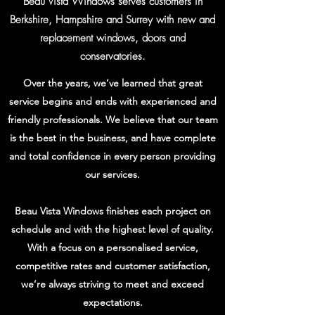
Beau Vista Windows serves customers in
Berkshire, Hampshire and Surrey with new and
replacement windows, doors and
conservatories.
Over the years, we’ve learned that great
service begins and ends with experienced and
friendly professionals. We believe that our team
is the best in the business, and have complete
and total confidence in every person providing
our services.
Beau Vista Windows finishes each project on
schedule and with the highest level of quality.
With a focus on a personalised service,
competitive rates and customer satisfaction,
we’re always striving to meet and exceed
expectations.