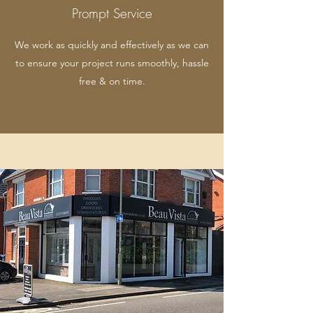
Prompt Service
We work as quickly and effectively as we can
to ensure your project runs smoothly, hassle
free & on time.