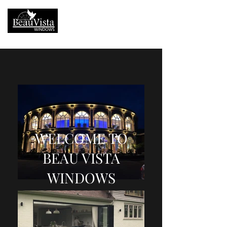
01252 938000
WELCOME TO
BEAU VISTA
WINDOWS