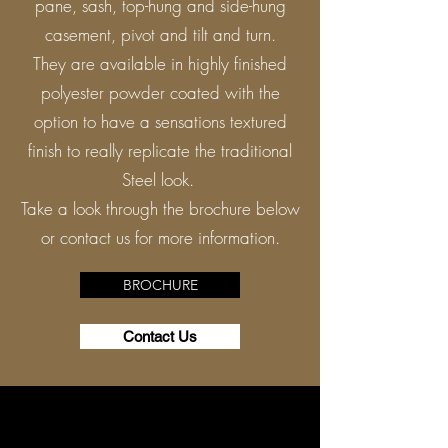
pane, sash, top-hung and side-hung
casement, pivot and tilt and turn.
They are available in highly finished
polyester powder coated with the
option to have a sensations textured
finish to really replicate the traditional
Steel look.
Take a look through the brochure below
or contact us for more information.
BROCHURE
Contact Us