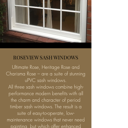
ROSEVIEW SASH WINDOWS
Ultimate Rose, Heritage Rose and
Charisma Rose – are a suite of stunning
uPVC sash windows.
All three sash windows combine high-
performance modern benefits with all
the charm and character of period
timber sash windows. The result is a
suite of easy-to-operate, low-
maintenance windows that never need
painting, but which offer enhanced