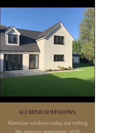
ALUMINIUM WINDOWS
Aluminium windows today are nothing
like previous generations. With