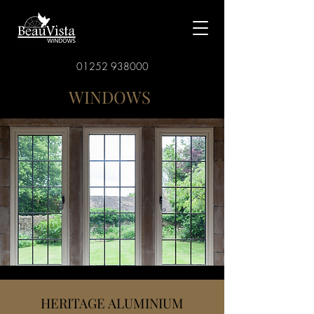
01252 938000
WINDOWS
HERITAGE ALUMINIUM