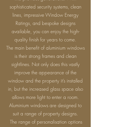
sophisticated security systems, clean
lines, impressive Window Energy
Ratings, and bespoke designs
available, you can enjoy the high-
quality finish for years to come.
The main benefit of aluminium windows
is their strong frames and clean
sightlines. Not only does this vastly
improve the appearance of the
window and the property it’s installed
in, but the increased glass space also
allows more light to enter a room.
Aluminium windows are designed to
suit a range of property designs.
The range of personalisation options