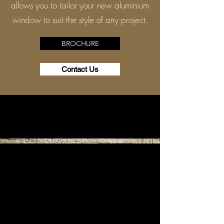
allows you to tailor your new aluminium
window to suit the style of any project.
BROCHURE
Contact Us