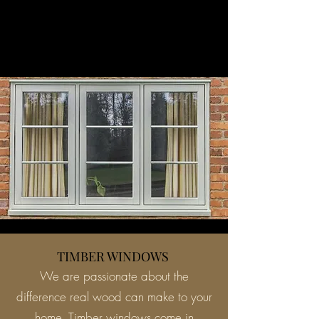
TIMBER WINDOWS
We are passionate about the
difference real wood can make to your
home. Timber windows come in