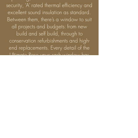
security, ‘A’ rated thermal efficiency and
excellent sound insulation as standard.
Between them, there’s a window to suit
all projects and budgets: from new
build and self build, through to
conservation refurbishments and high-
end replacements. Every detail of the
Ultimate Rose upvc sash window has
been designed to replicate the charm
and character of a timber sash
window. With slim timber-like profiles
and an industry-leading 35mm meeting
rail, no other sash window can
compete with it on style and
authenticity. And with period features
as painstakingly detailed as joinery-
style mechanical joints, a deep bottom
rail, run-through horns and external
putty lines, it would take an expert to