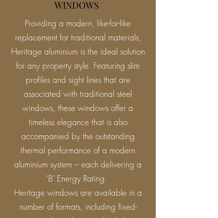
WINDOWS
Providing a modern, like-for-like
replacement for traditional materials,
Heritage aluminium is the ideal solution
for any property style. Featuring slim
profiles and sight lines that are
associated with traditional steel
windows, these windows offer a
timeless elegance that is also
accompanied by the outstanding
thermal performance of a modern
aluminium system – each delivering a
‘B’ Energy Rating.
Heritage windows are available in a
number of formats, including fixed-