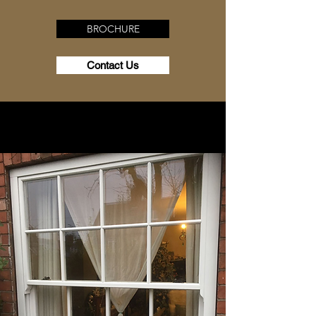
BROCHURE
Contact Us