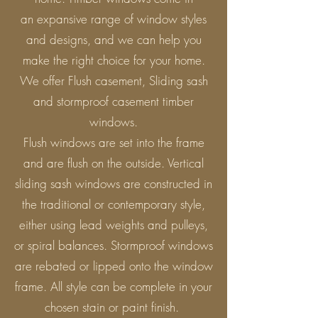
an expansive range of window styles
and designs, and we can help you
make the right choice for your home.
We offer Flush casement, Sliding sash
and stormproof casement timber
windows.
Flush windows are set into the frame
and are flush on the outside. Vertical
sliding sash windows are constructed in
the traditional or contemporary style,
either using lead weights and pulleys,
or spiral balances. Stormproof windows
are rebated or lipped onto the window
frame. All style can be complete in your
chosen stain or paint finish.